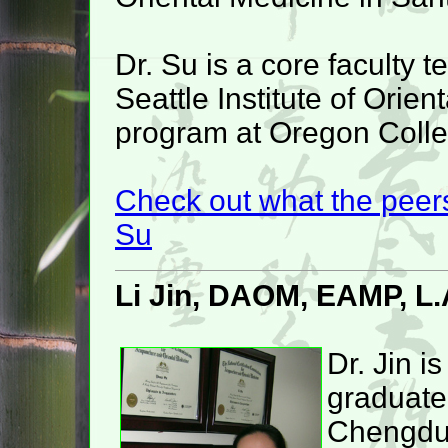
Dr. Su is a core faculty 
Seattle Institute of Orie
program at Oregon Colleg
Check out what the peers
Su
Li Jin, DAOM, EAMP, L.
Dr. Jin is
graduate
Chengd