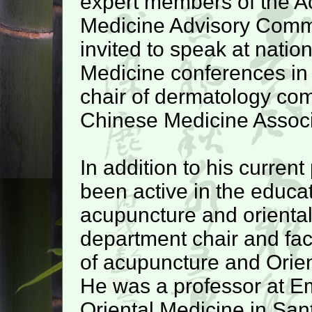
expert members of the A
Medicine Advisory Commi
invited to speak at natio
Medicine conferences in t
chair of dermatology com
Chinese Medicine Associ
In addition to his current
been active in the educati
acupuncture and orienta
department chair and facu
of acupuncture and Orien
He was a professor at Em
Oriental Medicine in San