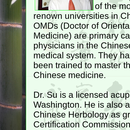
of the m
renown universities in C
OMDs (Doctor of Orienta
Medicine) are primary ca
physicians in the Chines
medical system. They h
been trained to master th
Chinese medicine.
Dr. Su is a licensed acupu
Washington. He is also 
Chinese Herbology as gr
Certification Commission