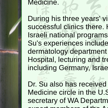
Medicine.
During his three years' vi
successful clinics there.
Israeli national program
Su's experiences include
dermatology department 
Hospital, lecturing and t
including Germany, Isra
Dr. Su also has received
Medicine circle in the U.
secretary of WA Departme