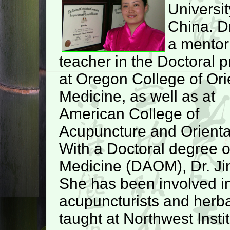
Universit
China. Dr
a mentor
teacher in the Doctoral 
at Oregon College of Ori
Medicine, as well as at
American College of
Acupuncture and Orienta
With a Doctoral degree o
Medicine (DAOM), Dr. Jin
She has been involved in
acupuncturists and herbal
taught at Northwest Inst