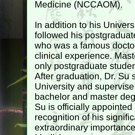
Medicine (NCCAOM).
In addition to his Univers
followed his postgraduat
who was a famous doctor
clinical experience. Mas
only postgraduate studen
After graduation, Dr. Su
University and supervise 
bachelor and master degr
Su is officially appointe
recognition of his signif
extraordinary importance