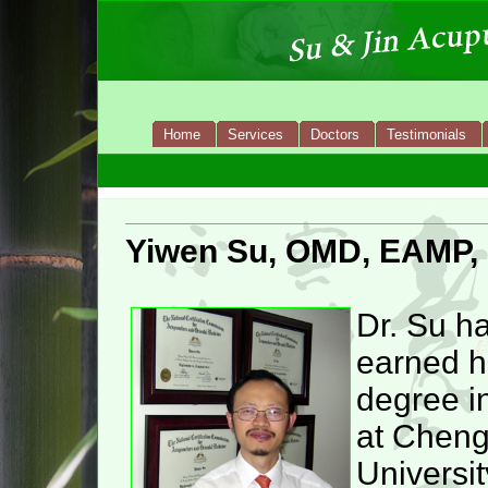
Home
Services
Doctors
Testimonials
Yiwen Su, OMD, EAMP,
Dr. Su h
earned h
degree i
at Chen
Universit