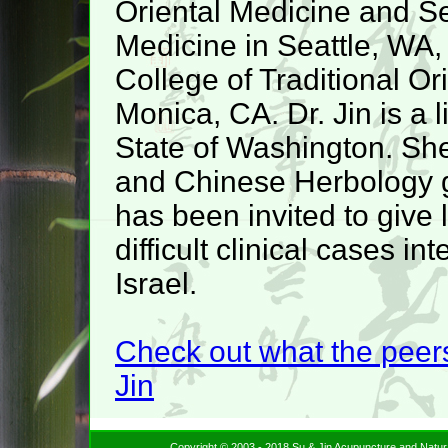
Oriental Medicine and Sea
Medicine in Seattle, WA,
College of Traditional Or
Monica, CA. Dr. Jin is a 
State of Washington. She
and Chinese Herbology 
has been invited to give 
difficult clinical cases i
Israel.
Check out what the peers
Jin
Copyright © 2003 - 2018 Su & Jin Acupuncture and Natur